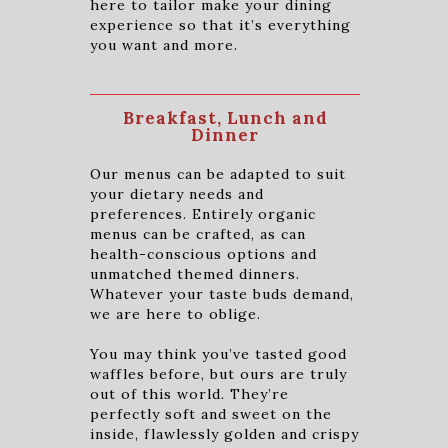
here to tailor make your dining
experience so that it’s everything
you want and more.
Breakfast, Lunch and
Dinner
Our menus can be adapted to suit
your dietary needs and
preferences. Entirely organic
menus can be crafted, as can
health-conscious options and
unmatched themed dinners.
Whatever your taste buds demand,
we are here to oblige.
You may think you’ve tasted good
waffles before, but ours are truly
out of this world. They’re
perfectly soft and sweet on the
inside, flawlessly golden and crispy