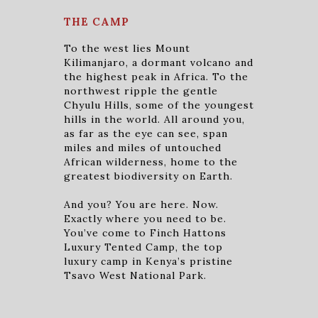
THE CAMP
To the west lies Mount
Kilimanjaro, a dormant volcano and
the highest peak in Africa. To the
northwest ripple the gentle
Chyulu Hills, some of the youngest
hills in the world. All around you,
as far as the eye can see, span
miles and miles of untouched
African wilderness, home to the
greatest biodiversity on Earth.
And you? You are here. Now.
Exactly where you need to be.
You’ve come to Finch Hattons
Luxury Tented Camp, the top
luxury camp in Kenya’s pristine
Tsavo West National Park.