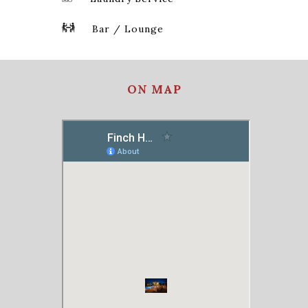
Bar / Lounge
ON MAP