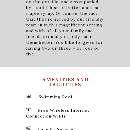
on the outside, and accompanied
by a solid dose of butter and real
maple syrup. Of course, the fact
that they’re served by our friendly
team in such a magnificent setting,
and with of all your family and
friends around you, only makes
them better. You’ll be forgiven for
having two or three – or four or
five.
AMENITIES AND
FACILITIES
Swimming Pool
Free Wireless Internet
Connection(WIFI)
Laundry Service