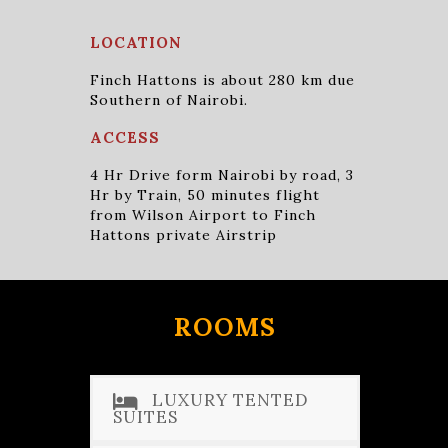
LOCATION
Finch Hattons is about 280 km due
Southern of Nairobi.
ACCESS
4 Hr Drive form Nairobi by road, 3
Hr by Train, 50 minutes flight
from Wilson Airport to Finch
Hattons private Airstrip
ROOMS
LUXURY TENTED
SUITES