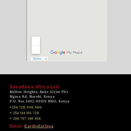
SawaSawa Africa Ltd
Mellow Heights, Suite A2(1st Flr)
Ngara Rd, Narobi, Kenya
P.O. Box 3492-00100 NBO. Kenya
+254 728 998 960
+ 254 114 101 728
+ 254 707 140 814
Email:
Karibu[at]ssa