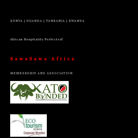
KENYA | UGANDA | TANZANIA | RWANDA
African Hospitality Perfected!
SawaSawa Africa
MEMBERSHIP AND ASSOCIATION