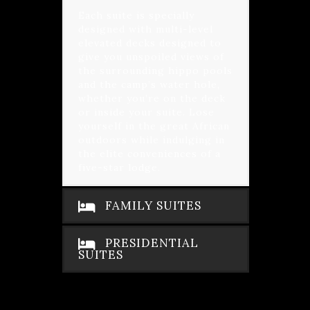
Each suite is specially
designed with multi-level
elevated decks designed to
give you unspoiled views of
the surrounding hippo pools
and the camp’s water hole,
whether you’re on the deck
or inside your suite. Lose
yourself in the great African
outdoors while indulging in
the elite conveniences of a
five-star lodge.
FAMILY SUITES
PRESIDENTIAL
SUITES