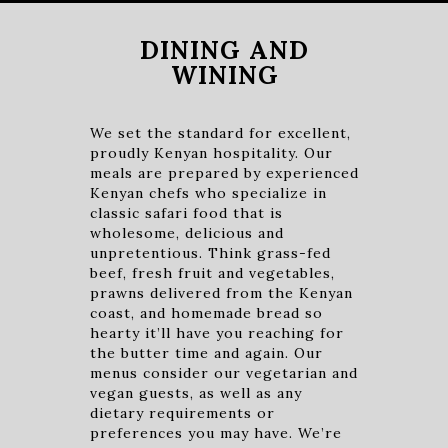
DINING AND
WINING
We set the standard for excellent,
proudly Kenyan hospitality. Our
meals are prepared by experienced
Kenyan chefs who specialize in
classic safari food that is
wholesome, delicious and
unpretentious. Think grass-fed
beef, fresh fruit and vegetables,
prawns delivered from the Kenyan
coast, and homemade bread so
hearty it’ll have you reaching for
the butter time and again. Our
menus consider our vegetarian and
vegan guests, as well as any
dietary requirements or
preferences you may have. We’re