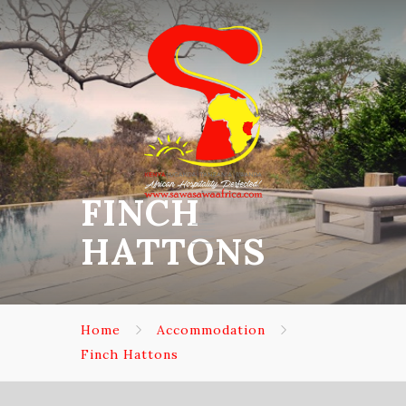
FINCH
HATTONS
Home
Accommodation
Finch Hattons