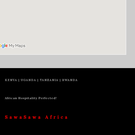
KENYA | UGANDA | TANZANIA | RWANDA
African Hospitality Perfected!
SawaSawa Africa