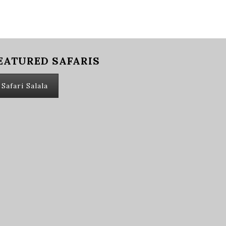
EATURED SAFARIS
Safari Salala