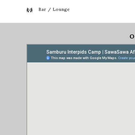
Bar / Lounge
O