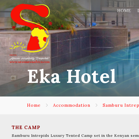
HOME
Eka Hotel
Home
Accommodation
Samburu Intre
THE CAMP
Samburu Intrepids Luxury Tented Camp set in the Kenyan semi