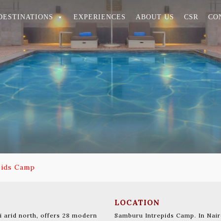
DESTINATIONS
EXPERIENCES
ABOUT US
CSR
CO
pids Camp
LOCATION
 arid north, offers 28 modern
Samburu Intrepids Camp. In Nair