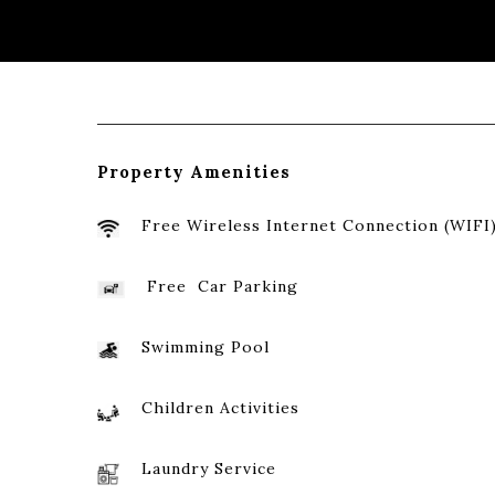
Property Amenities
Free Wireless Internet Connection (WIFI
Free Car
Parking
Swimming Pool
Children Activities
Laundry Service