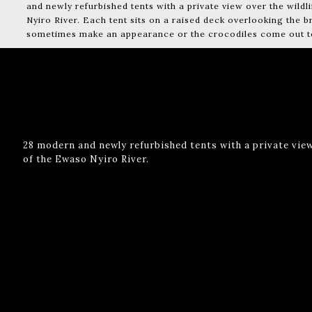
and newly refurbished tents with a private view over the wildl
Nyiro River. Each tent sits on a raised deck overlooking the 
sometimes make an appearance or the crocodiles come out to 
28 modern and newly refurbished tents with a private view
of the Ewaso Nyiro River.