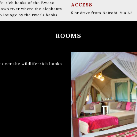
ife-rich banks of the Ewaso
ACCESS
brown river where the elephants
5 hr drive from Nairobi. Via A2
lounge by the river’s banks.
ROOMS
 over the wildlife-rich banks