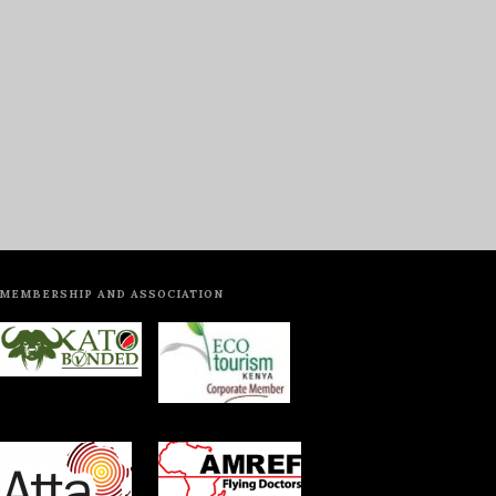
MEMBERSHIP AND ASSOCIATION