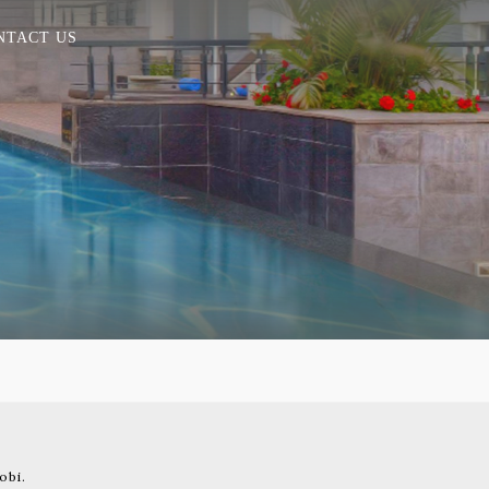
NTACT US
obi.