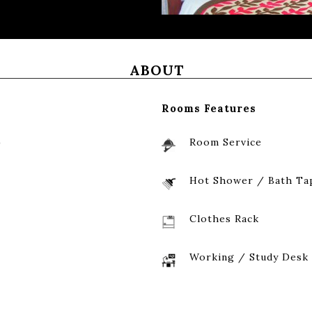
ABOUT
Rooms Features
)
Room Service
Hot Shower / Bath Ta
Clothes Rack
Working / Study Desk