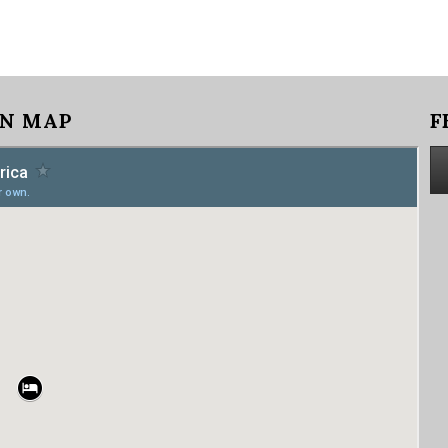
N MAP
F