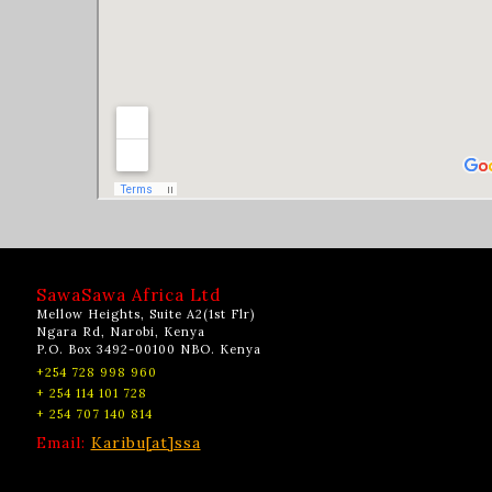
SawaSawa Africa Ltd
Mellow Heights, Suite A2(1st Flr)
Ngara Rd, Narobi, Kenya
P.O. Box 3492-00100 NBO. Kenya
+254 728 998 960
+ 254 114 101 728
+ 254 707 140 814
Email:
Karibu[at]ssa