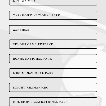
MTO WA MBU
TARANGIRE NATIONAL PARK
ZANZIBAR
SELOUS GAME RESERVE
RUAHA NATIONAL PARK
MIKUMI NATIONAL PARK
MOUNT KILIMANJARO
GOMBE STREAM NATIONAL PARK