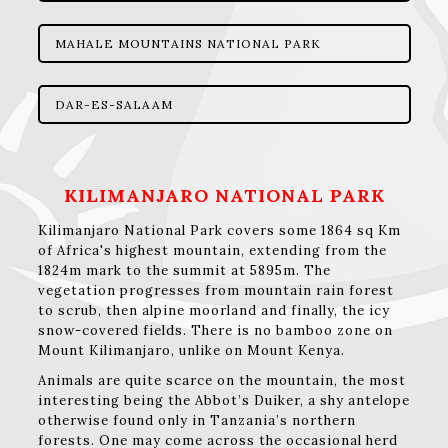
MAHALE MOUNTAINS NATIONAL PARK
DAR-ES-SALAAM
KILIMANJARO NATIONAL PARK
Kilimanjaro National Park covers some 1864 sq Km
of Africa's highest mountain, extending from the
1824m mark to the summit at 5895m. The
vegetation progresses from mountain rain forest
to scrub, then alpine moorland and finally, the icy
snow-covered fields. There is no bamboo zone on
Mount Kilimanjaro, unlike on Mount Kenya.
Animals are quite scarce on the mountain, the most
interesting being the Abbot’s Duiker, a shy antelope
otherwise found only in Tanzania’s northern
forests. One may come across the occasional herd