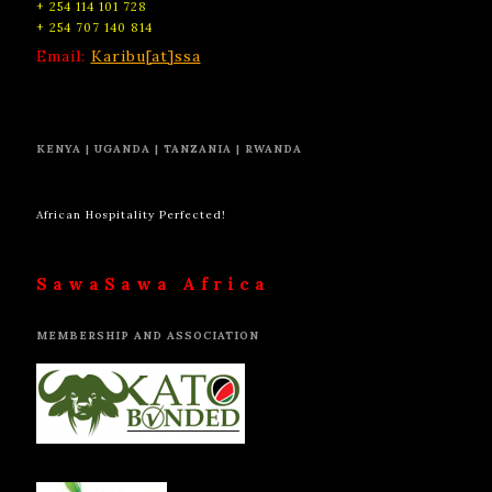
+ 254 114 101 728
+ 254 707 140 814
Email:
Karibu[at]ssa
KENYA | UGANDA | TANZANIA | RWANDA
African Hospitality Perfected!
SawaSawa Africa
MEMBERSHIP AND ASSOCIATION