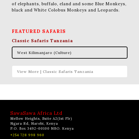
of elephants, buffalo, eland and some Blue Monkeys,
black and White Colobus Monkeys and Leopards.
FEATURED SAFARIS
Classic Safaris Tanzania
West Kilimanjaro (Culture)
View More | Classic Safaris Tanzania
SawaSawa Africa Ltd
Mellow Heights, Suite A2(1st Flr)
Ngara Rd, Narobi, Kenya
P.O. Box 3492-00100 NBO. Kenya
+254 728 998 960