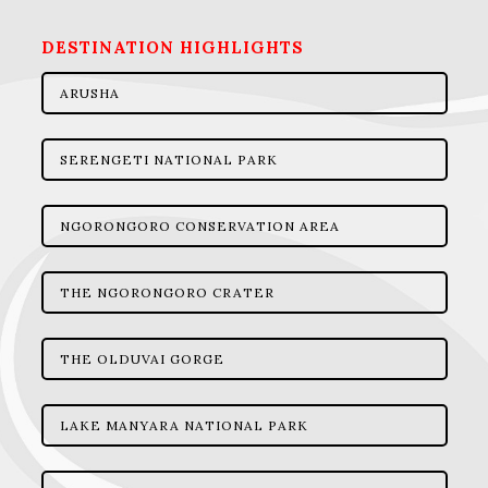
DESTINATION HIGHLIGHTS
ARUSHA
SERENGETI NATIONAL PARK
NGORONGORO CONSERVATION AREA
THE NGORONGORO CRATER
THE OLDUVAI GORGE
LAKE MANYARA NATIONAL PARK