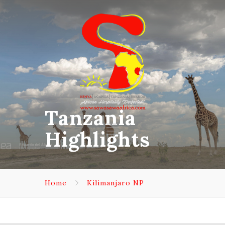
Tanzania
Highlights
Home
Kilimanjaro NP