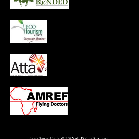
SawaSawa Africa © 2025 All Rights Reserved