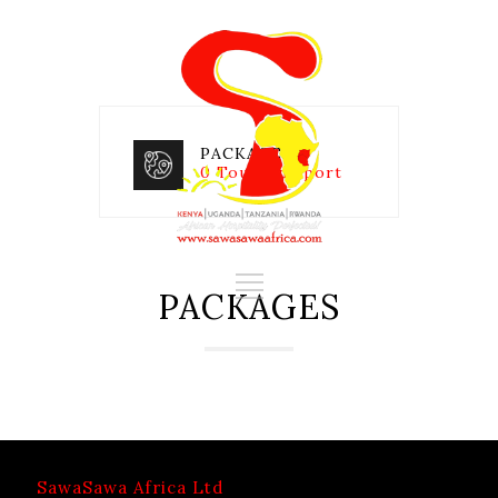
PACKAGES
0 Tours in Sport
PACKAGES
SawaSawa Africa Ltd