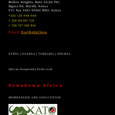
Mellow Heights, Suite A2(1st Flr)
Ngara Rd, Narobi, Kenya
P.O. Box 3492-00100 NBO. Kenya
+254 728 998 960
+ 254 114 101 728
+ 254 707 140 814
Email:
Karibu[at]ssa
KENYA | UGANDA | TANZANIA | RWANDA
African Hospitality Perfected!
SawaSawa Africa
MEMBERSHIP AND ASSOCIATION